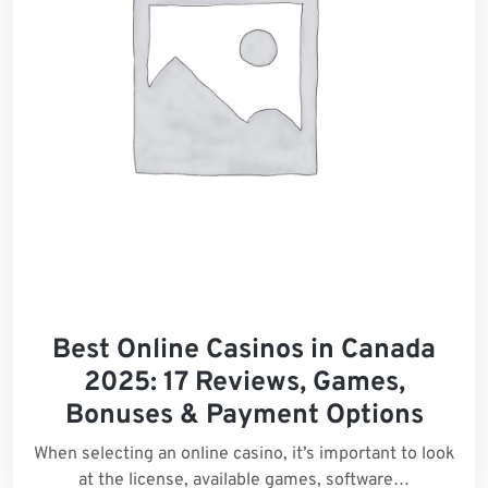
Best Online Casinos in Canada
2025: 17 Reviews, Games,
Bonuses & Payment Options
When selecting an online casino, it’s important to look
at the license, available games, software…