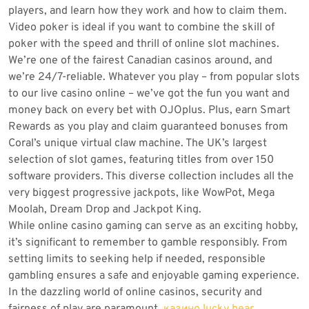
players, and learn how they work and how to claim them.
Video poker is ideal if you want to combine the skill of
poker with the speed and thrill of online slot machines.
We’re one of the fairest Canadian casinos around, and
we’re 24/7-reliable. Whatever you play – from popular slots
to our live casino online – we’ve got the fun you want and
money back on every bet with OJOplus. Plus, earn Smart
Rewards as you play and claim guaranteed bonuses from
Coral’s unique virtual claw machine. The UK’s largest
selection of slot games, featuring titles from over 150
software providers. This diverse collection includes all the
very biggest progressive jackpots, like WowPot, Mega
Moolah, Dream Drop and Jackpot King.
While online casino gaming can serve as an exciting hobby,
it’s significant to remember to gamble responsibly. From
setting limits to seeking help if needed, responsible
gambling ensures a safe and enjoyable gaming experience.
In the dazzling world of online casinos, security and