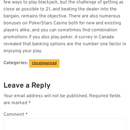
few ways to play blackjack, but the challenge of getting as
close as possible to 21, and beating the dealer into the
bargain, remains the objective. There are also numerous
bonuses on PokerStars Casino both for new and existing
players alike, and you can sometimes find combination
promotions if you also play poker. A survey in Canada
revealed that banking options are the number one factor in
enjoying your play.
Categories:
Uncategorized
Leave a Reply
Your email address will not be published.
Required fields
are marked
*
Comment
*