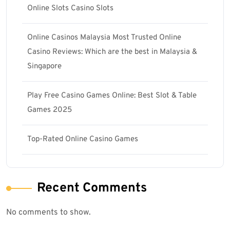
Online Slots Casino Slots
Online Casinos Malaysia Most Trusted Online
Casino Reviews: Which are the best in Malaysia &
Singapore
Play Free Casino Games Online: Best Slot & Table
Games 2025
Top-Rated Online Casino Games
Recent Comments
No comments to show.