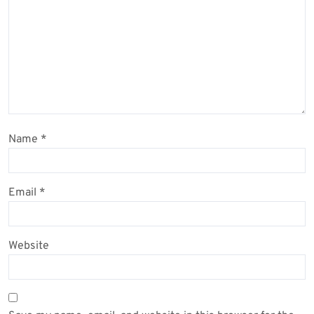
Name
*
Email
*
Website