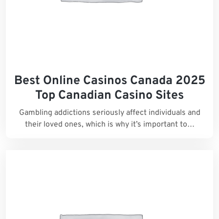
Best Online Casinos Canada 2025
Top Canadian Casino Sites
Gambling addictions seriously affect individuals and
their loved ones, which is why it’s important to…