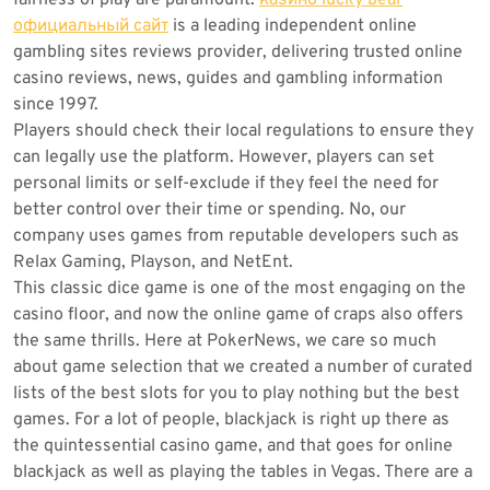
fairness of play are paramount.
казино lucky bear
официальный сайт
is a leading independent online
gambling sites reviews provider, delivering trusted online
casino reviews, news, guides and gambling information
since 1997.
Players should check their local regulations to ensure they
can legally use the platform. However, players can set
personal limits or self-exclude if they feel the need for
better control over their time or spending. No, our
company uses games from reputable developers such as
Relax Gaming, Playson, and NetEnt.
This classic dice game is one of the most engaging on the
casino floor, and now the online game of craps also offers
the same thrills. Here at PokerNews, we care so much
about game selection that we created a number of curated
lists of the best slots for you to play nothing but the best
games. For a lot of people, blackjack is right up there as
the quintessential casino game, and that goes for online
blackjack as well as playing the tables in Vegas. There are a