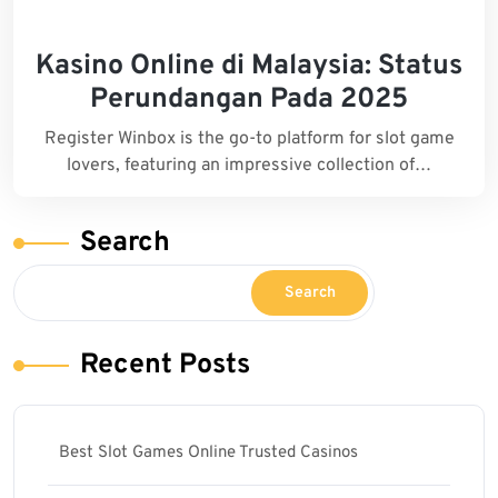
Kasino Online di Malaysia: Status
Perundangan Pada 2025
Register Winbox is the go-to platform for slot game
lovers, featuring an impressive collection of…
Search
Search
Recent Posts
Best Slot Games Online Trusted Casinos