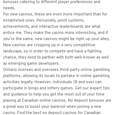
bonuses catering to different player preferences and
needs.
For new casinos, these are even more important than for
established ones. Personally, point systems,
achievements, and interactive leaderboards are what
entice me. They make the casino more interesting, and if
you’re the same, new casinos might be right up your alley.
New casinos are cropping up in a very competitive
landscape, so in order to compete and have a fighting
chance, they tend to partner with both well-known as well
as emerging game developers.
Ontario licenses and oversees third-party online gambling
platforms, allowing its locals to partake in online gambling
activities legally. However, individuals 18 and over can
participate in bingo and lottery games. Get our expert tips
and guidance to help you get the most out of your time
playing at Canadian online casinos. No deposit bonuses are
a great way to boost your bankroll when joining a new
casino. Find the best no deposit casinos for Canadian