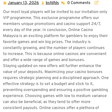
January 13, 2026
bsfdfds
0 Comments
January
bsfdfds
13,
Our most loyal players will be invited to our invitation-only
2026
VIP programme. This exclusive programme offers our
members unique promotions and casino support 24/7,
every day of the year. In conclusion, Online Casino
Malaysia is an exciting platform for gamblers to enjoy their
favorite games and win big prizes. The industry is
constantly growing, and the number of players continues
to increase. This is because online casinos are convenient
and offer a wide range of games and bonuses.
Staying updated on new offers will further enhance the
value of your deposits. Maximizing your casino bonuses
requires strategic planning and a disciplined approach. One
effective strategy is to set a budget and stick to it,
preventing overspending and ensuring a positive gambling
experience. Choosing games with low to medium variance
can also be beneficial, as they tend to offer more
consistent payouts. Online casinos offer a plethora of