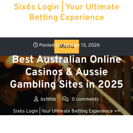
Skip
Six6s Login | Your Ultimate
to
Betting Experience
content
Posted On January 13, 2026
Menu
Best Australian Online
Casinos & Aussie
Gambling Sites in 2025
bsfdfds
0 comments
Six6s Login | Your Ultimate Betting Experience
>>
Uncategorized
>> Best Australian Online Casinos & Aussie
Gambling Sites in 2025