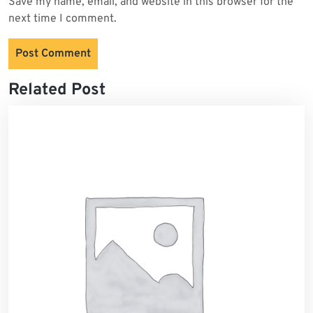
Save my name, email, and website in this browser for the
next time I comment.
Related Post