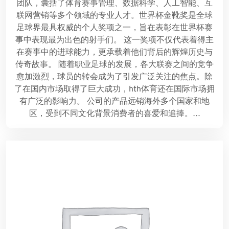
团队，囊括了体育赛事管理、数据科学、人工智能、互
联网营销等多个领域的专业人才。世界杯金靴奖是全球
足球界最具权威的个人奖项之一，旨在表彰在世界杯赛
事中表现最为出色的射手们。 这一奖项不仅代表着得主
在赛事中的进球能力，更承载着他们背后的辉煌历史与
传奇故事。 随着职业足球的发展，各大联赛之间的竞争
愈加激烈，球员的转会成为了引发广泛关注的焦点。除
了在国内市场取得了巨大成功，hth体育还在国际市场拥
有广泛的影响力。 公司的产品远销海外多个国家和地
区，受到不同文化背景消费者的喜爱和追捧。…