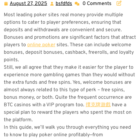
August 27, 2025
bsfdfds
0 Comments
August
bsfdfds
27,
Most leading poker sites real money provide multiple
2025
options to cater to player preferences, ensuring that
deposits and withdrawals are convenient and secure.
Bonuses and promotions are significant factors that attract
players to
online poker
sites. These can include welcome
bonuses, deposit bonuses, cashback, freerolls, and loyalty
points.
Still, we all agree that they make it easier for the player to
experience more gambling games than they would without
the extra funds and free spins. Yes, welcome bonuses are
almost always related to this type of perk – free spins,
bonus money, or both. Quite the frequent occurrence are
BTC casinos with a VIP program too.
撲克牌遊戲
have a
special plan to reward the players who spent the most on
the platform.
In this guide, we’ll walk you through everything you need
to know to play poker online profitably—from