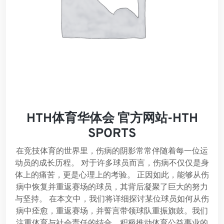
HTH体育华体会 官方网站-HTH
SPORTS
在竞技体育的世界里，伤病的阴影常常伴随着每一位运
动员的成长历程。 对于许多球员而言，伤病不仅仅是身
体上的痛苦，更是心理上的考验。 正因如此，能够从伤
病中恢复并重返赛场的球员，其背后凝聚了巨大的努力
与坚持。 在本文中，我们将详细探讨某位球员如何从伤
病中痊愈，重返赛场，并誓言带领球队重振旗鼓。我们
注重体育与社会责任的结合，积极推动体育公益事业的