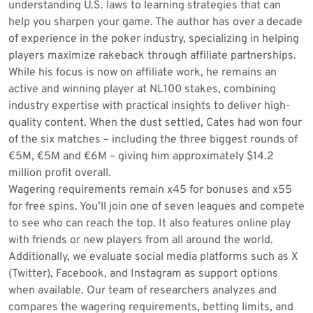
understanding U.S. laws to learning strategies that can
help you sharpen your game. The author has over a decade
of experience in the poker industry, specializing in helping
players maximize rakeback through affiliate partnerships.
While his focus is now on affiliate work, he remains an
active and winning player at NL100 stakes, combining
industry expertise with practical insights to deliver high-
quality content. When the dust settled, Cates had won four
of the six matches – including the three biggest rounds of
€5M, €5M and €6M – giving him approximately $14.2
million profit overall.
Wagering requirements remain x45 for bonuses and x55
for free spins. You’ll join one of seven leagues and compete
to see who can reach the top. It also features online play
with friends or new players from all around the world.
Additionally, we evaluate social media platforms such as X
(Twitter), Facebook, and Instagram as support options
when available. Our team of researchers analyzes and
compares the wagering requirements, betting limits, and