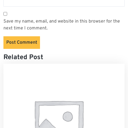
Save my name, email, and website in this browser for the
next time I comment.
Related Post