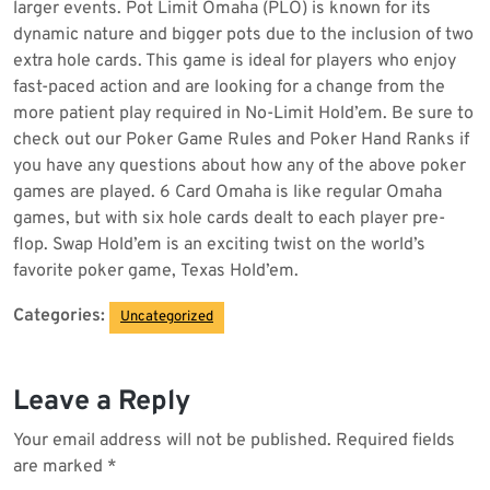
larger events. Pot Limit Omaha (PLO) is known for its
dynamic nature and bigger pots due to the inclusion of two
extra hole cards. This game is ideal for players who enjoy
fast-paced action and are looking for a change from the
more patient play required in No-Limit Hold’em. Be sure to
check out our Poker Game Rules and Poker Hand Ranks if
you have any questions about how any of the above poker
games are played. 6 Card Omaha is like regular Omaha
games, but with six hole cards dealt to each player pre-
flop. Swap Hold’em is an exciting twist on the world’s
favorite poker game, Texas Hold’em.
Categories:
Uncategorized
Leave a Reply
Your email address will not be published.
Required fields
are marked
*