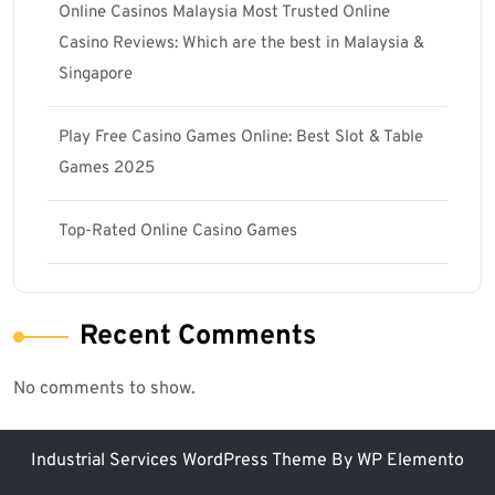
Online Casinos Malaysia Most Trusted Online
Casino Reviews: Which are the best in Malaysia &
Singapore
Play Free Casino Games Online: Best Slot & Table
Games 2025
Top-Rated Online Casino Games
Recent Comments
No comments to show.
Industrial Services WordPress Theme
By WP Elemento