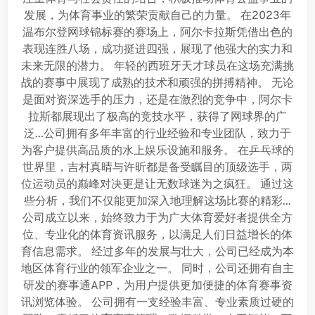
发展，为体育事业的繁荣贡献自己的力量。 在2023年
温布尔登网球锦标赛的赛场上，阿尔卡拉斯凭借出色的
表现连胜八场，成功挺进四强，展现了他强大的实力和
未来无限的潜力。 年轻的西班牙天才球员在这场充满挑
战的赛事中展现了成熟的技术和顽强的拼搏精神。 无论
是面对资深选手的压力，还是在激烈的竞争中，阿尔卡
拉斯都展现出了极高的竞技水平，获得了网球界的广
泛...公司拥有多年丰富的行业经验和专业团队，致力于
为客户提供高品质的水上娱乐设施和服务。 在乒乓球的
世界里，吉村真晴与许昕都是备受瞩目的顶级选手，两
位运动员的巅峰对决更是让无数球迷为之疯狂。 通过这
些分析，我们不仅能更加深入地理解这场比赛的精彩...
公司成立以来，始终致力于为广大体育爱好者提供全方
位、专业化的体育资讯服务，以满足人们日益增长的体
育信息需求。 经过多年的发展与壮大，公司已经成为本
地区体育行业的领军企业之一。 同时，公司还拥有自主
研发的赛事通APP，为用户提供更加便捷的体育赛事资
讯浏览体验。 公司拥有一支经验丰富、专业素质过硬的