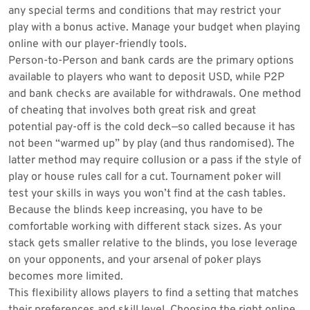
any special terms and conditions that may restrict your
play with a bonus active. Manage your budget when playing
online with our player-friendly tools.
Person-to-Person and bank cards are the primary options
available to players who want to deposit USD, while P2P
and bank checks are available for withdrawals. One method
of cheating that involves both great risk and great
potential pay-off is the cold deck—so called because it has
not been “warmed up” by play (and thus randomised). The
latter method may require collusion or a pass if the style of
play or house rules call for a cut. Tournament poker will
test your skills in ways you won’t find at the cash tables.
Because the blinds keep increasing, you have to be
comfortable working with different stack sizes. As your
stack gets smaller relative to the blinds, you lose leverage
on your opponents, and your arsenal of poker plays
becomes more limited.
This flexibility allows players to find a setting that matches