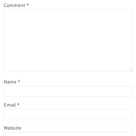
Comment
*
Name
*
Email
*
Website