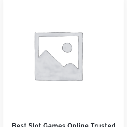
Best Slot Games Online Trusted