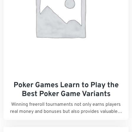
Poker Games Learn to Play the
Best Poker Game Variants
Winning freeroll tournaments not only earns players
real money and bonuses but also provides valuable…