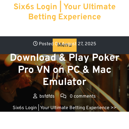
Skip
Six6s Login | Your Ultimate
to
Betting Experience
content
Posted On August 27, 2025
Menu
Download & Play Poker
Pro VN on PC & Mac
Emulator
bsfdfds
0 comments
Six6s Login | Your Ultimate Betting Experience
>>
Uncategorized
>> Download & Play Poker Pro VN on PC &
Mac Emulator