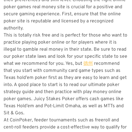
their preferences and skill level. Choosing the right online
poker games real money site is crucial for a positive and
secure gaming experience. First, ensure that the online
poker site is reputable and licensed by a recognized
authority.
This is totally risk free and is perfect for those who want to
practice playing poker online or for players where it is
illegal to gamble real money in their state. Be sure to read
our poker state laws and look for your specific state to see
what we recommend for you. Yes, but
德州
recommend
that you start with community card game types such as
Texas hold’em poker first as they are easy to learn and get
into. A good place to start is to read our ultimate poker
strategy guide and then practice with play money online
poker games. Juicy Stakes Poker offers cash games like
Texas Hold’em and Pot-Limit Omaha, as well as MTTs and
Sit & Gos.
At CoinPoker, feeder tournaments such as freeroll and
cent-roll feeders provide a cost-effective way to qualify for