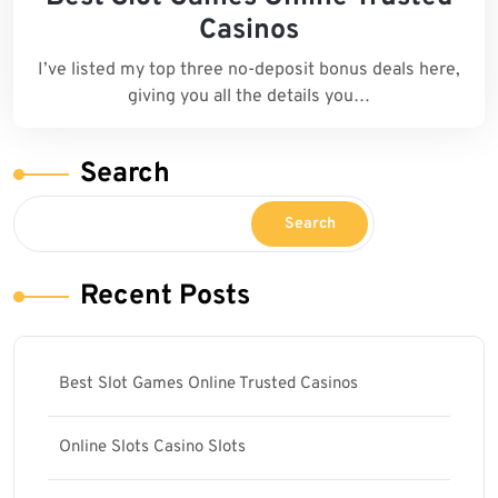
Casinos
I’ve listed my top three no-deposit bonus deals here,
giving you all the details you…
Search
Search
Recent Posts
Best Slot Games Online Trusted Casinos
Online Slots Casino Slots