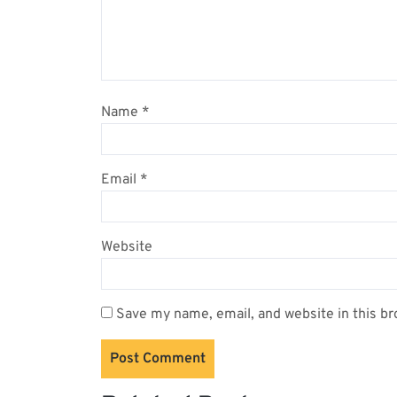
Name
*
Email
*
Website
Save my name, email, and website in this br