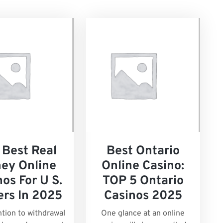
 Best Real
Best Ontario
ey Online
Online Casino:
os For U S.
TOP 5 Ontario
ers In 2025
Casinos 2025
ntion to withdrawal
One glance at an online