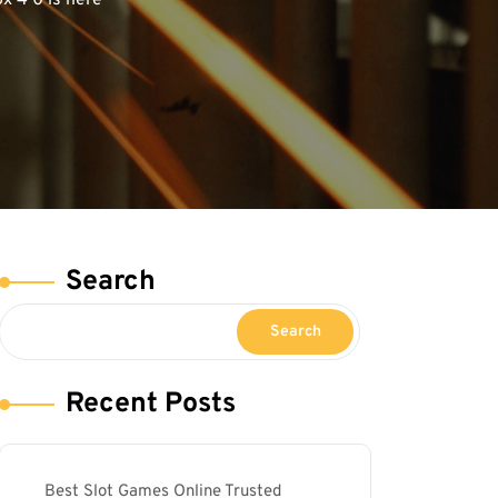
 4 0 is here
Search
Search
Recent Posts
Best Slot Games Online Trusted