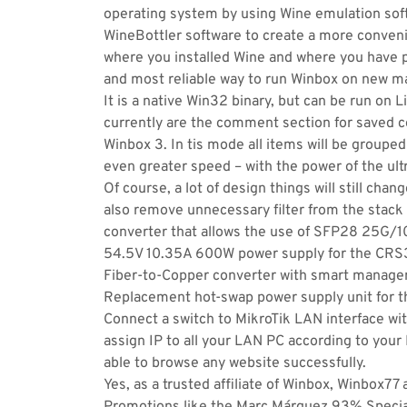
operating system by using Wine emulation soft
WineBottler software to create a more conve
where you installed Wine and where you have
and most reliable way to run Winbox on new m
It is a native Win32 binary, but can be run on
currently are the comment section for saved c
Winbox 3. In tis mode all items will be grouped
even greater speed – with the power of the ul
Of course, a lot of design things will still ch
also remove unnecessary filter from the stac
converter that allows the use of SFP28 25G
54.5V 10.35A 600W power supply for the CR
Fiber-to-Copper converter with smart manageme
Replacement hot-swap power supply unit for 
Connect a switch to MikroTik LAN interface wit
assign IP to all your LAN PC according to your 
able to browse any website successfully.
Yes, as a trusted affiliate of Winbox, Winbox77