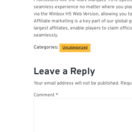
Promotions like the Marc Márquez 93% Special
seamless experience no matter where you play. 
via the Winbox H5 Web Version, allowing you to 
Affiliate marketing is a key part of our globa
largest affiliates, enable players to claim of
seamlessly.
Categories:
Uncategorized
Leave a Reply
Your email address will not be published.
Requi
Comment
*