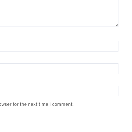
owser for the next time I comment.