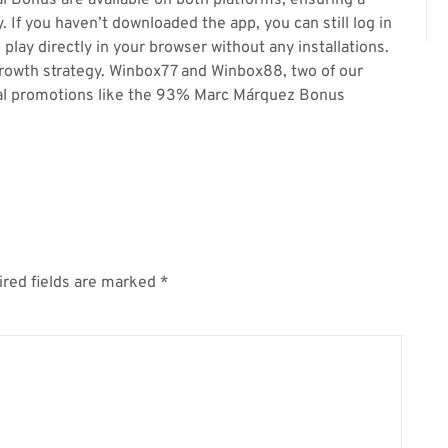
 Bonus are available on both platforms, ensuring a
If you haven’t downloaded the app, you can still log in
play directly in your browser without any installations.
l growth strategy. Winbox77 and Winbox88, two of our
ficial promotions like the 93% Marc Márquez Bonus
red fields are marked
*