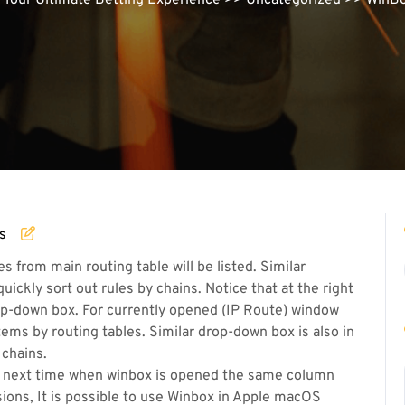
| Your Ultimate Betting Experience
>>
Uncategorized
>> WinBox
s
s from main routing table will be listed. Similar
quickly sort out rules by chains. Notice that at the right
drop-down box. For currently opened (IP Route) window
tems by routing tables. Similar drop-down box is also in
 chains.
 next time when winbox is opened the same column
sions, It is possible to use Winbox in Apple macOS