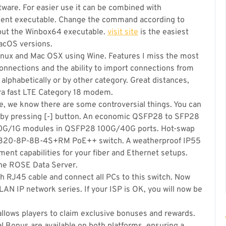
ware. For easier use it can be combined with
nient executable. Change the command according to
 put the Winbox64 executable.
visit site
is the easiest
acOS versions.
 Linux and Mac OSX using Wine. Features I miss the most
onnections and the ability to import connections from
 alphabetically or by other category. Great distances,
tra fast LTE Category 18 modem.
ange, we know there are some controversial things. You can
k by pressing [-] button. An economic QSFP28 to SFP28
/10G/1G modules in QSFP28 100G/40G ports. Hot-swap
S320-8P-8B-4S+RM PoE++ switch. A weatherproof IP55
nt capabilities for your fiber and Ethernet setups.
the ROSE Data Server.
h RJ45 cable and connect all PCs to this switch. Now
LAN IP network series. If your ISP is OK, you will now be
 allows players to claim exclusive bonuses and rewards.