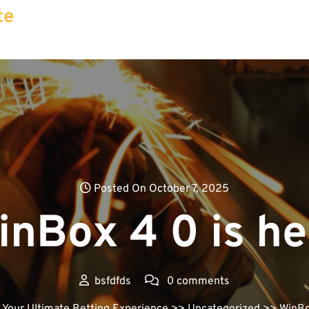
te
Posted On October 7, 2025
inBox 4 0 is he
bsfdfds
0 comments