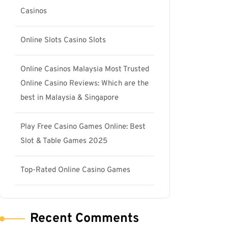
Casinos
Online Slots Casino Slots
Online Casinos Malaysia Most Trusted
Online Casino Reviews: Which are the
best in Malaysia & Singapore
Play Free Casino Games Online: Best
Slot & Table Games 2025
Top-Rated Online Casino Games
Recent Comments