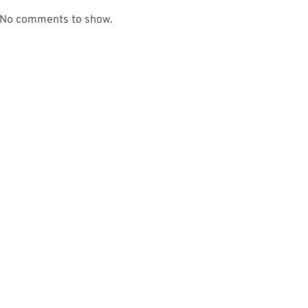
No comments to show.