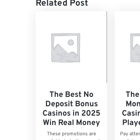
Related Post
The Best No
The
Deposit Bonus
Mon
Casinos in 2025
Casin
Win Real Money
Play
These promotions are
Pay atte