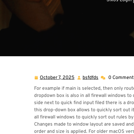
Six6s Login 
October 7, 2025
bsfdfds
0 Comment
October
bsfdfds
7,
For example if main is selected, then only route
2025
dropdown box is also in all firewall windows to 
side next to quick find input filed there is a 
this drop-down box allows to quickly sort out i
all firewall windows to quickly sort out rules by
Changes made to window layout are saved and
order and size is applied. For older macOS ver