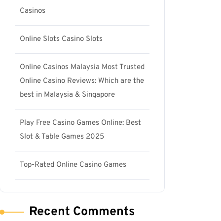
Casinos
Online Slots Casino Slots
Online Casinos Malaysia Most Trusted
Online Casino Reviews: Which are the
best in Malaysia & Singapore
Play Free Casino Games Online: Best
Slot & Table Games 2025
Top-Rated Online Casino Games
Recent Comments