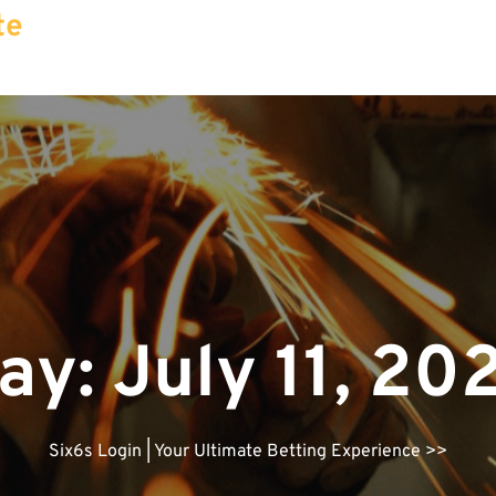
te
ay:
July 11, 20
Six6s Login | Your Ultimate Betting Experience
>>