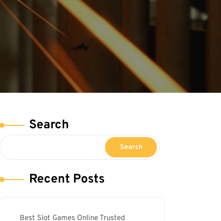
Search
Search
Recent Posts
Best Slot Games Online Trusted