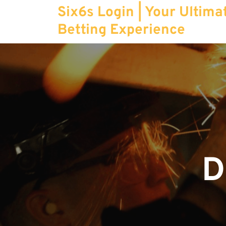
Skip
Six6s Login | Your Ultima
to
Betting Experience
content
D