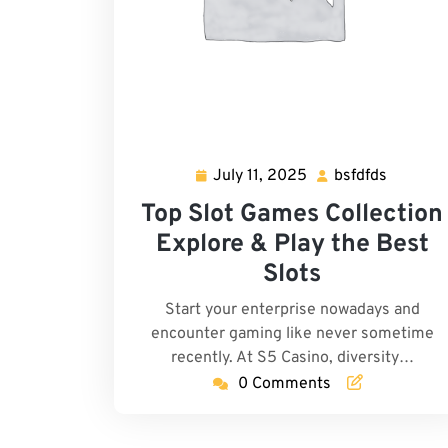
July 11, 2025
bsfdfds
July
bsfdfds
11,
Top Slot Games Collection
2025
Explore & Play the Best
Slots
Start your enterprise nowadays and
encounter gaming like never sometime
recently. At S5 Casino, diversity…
0 Comments