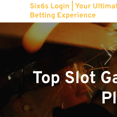
Skip
Six6s Login | Your Ultima
to
Betting Experience
content
Top Slot G
Pl