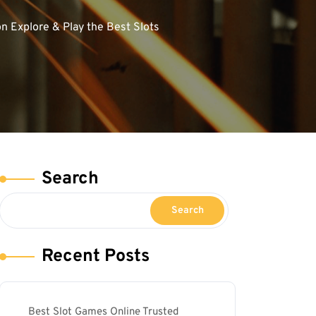
n Explore & Play the Best Slots
Search
Search
Recent Posts
Best Slot Games Online Trusted