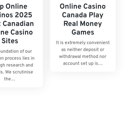
p Online
Online Casino
inos 2025
Canada Play
t Canadian
Real Money
ine Casino
Games
Sites
It is extremely convenient
as neither deposit or
oundation of our
withdrawal method nor
on process lies in
account set up is…
gh research and
is. We scrutinise
the…