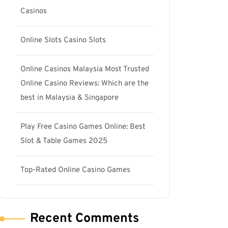
Casinos
Online Slots Casino Slots
Online Casinos Malaysia Most Trusted
Online Casino Reviews: Which are the
best in Malaysia & Singapore
Play Free Casino Games Online: Best
Slot & Table Games 2025
Top-Rated Online Casino Games
Recent Comments