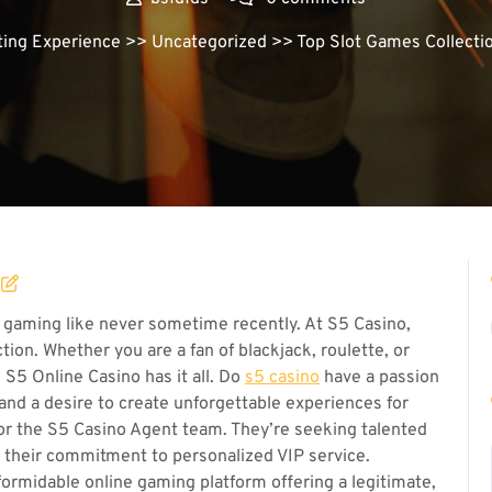
tting Experience
>>
Uncategorized
>> Top Slot Games Collectio
 gaming like never sometime recently. At S5 Casino,
ion. Whether you are a fan of blackjack, roulette, or
, S5 Online Casino has it all. Do
s5 casino
have a passion
and a desire to create unforgettable experiences for
for the S5 Casino Agent team. They’re seeking talented
to their commitment to personalized VIP service.
ormidable online gaming platform offering a legitimate,