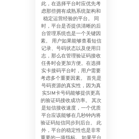
此，在选择平台时应优先考
虑那些拥有成熟系统架构和
稳定运营经验的平台。 同
时，平台是否提供清晰的后
台管理系统也是一个关键因
素。 用户如果能够查看短信
记录、号码状态以及使用日
志，那么在管理验证码接收
任务时会更加方便。在选择
实卡接码平台时，用户需要
考虑多个重要因素。 首先是
号码资源的真实性，因为真
实SIM卡号码能够提供更高
的验证码接收成功率。 其次
是短信接收速度，一个优质
平台应该能够在几秒钟内将
验证码短信同步到后台。 此
外，平台的稳定性也是非常
重要的一项指标。 如果平台