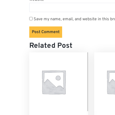
Save my name, email, and website in this br
Related Post