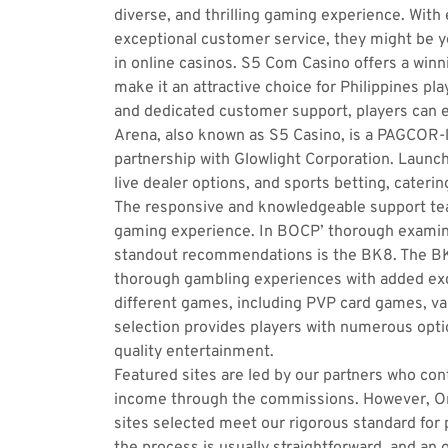
diverse, and thrilling gaming experience. With 
exceptional customer service, they might be y
in online casinos. S5 Com Casino offers a win
make it an attractive choice for Philippines pla
and dedicated customer support, players can 
Arena, also known as S5 Casino, is a PAGCOR-l
partnership with Glowlight Corporation. Launche
live dealer options, and sports betting, catering
The responsive and knowledgeable support te
gaming experience. In BOCP’ thorough examinat
standout recommendations is the BK8. The BK8 
thorough gambling experiences with added exci
different games, including PVP card games, va
selection provides players with numerous option
quality entertainment.
Featured sites are led by our partners who con
income through the commissions. However, Onl
sites selected meet our rigorous standard for p