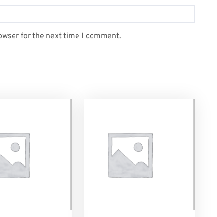
owser for the next time I comment.