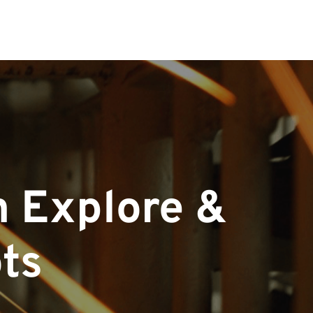
n Explore &
ots