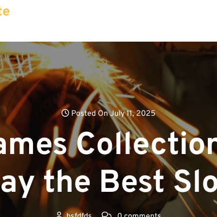
te
Posted On July 11, 2025
ames Collectio
ay the Best Sl
bsfdfds
0 comments