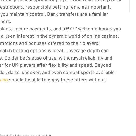
overall practical option for players who want to step back
estrictions, responsible betting remains important.
you maintain control. Bank transfers are a familiar
hers.
 pokies, secure payments, and a ₱777 welcome bonus you
h a keen interest in the dynamic world of online casinos.
omotions and bonuses offered to their players.
-match betting options is ideal. Coverage depth can
 Goldenbet’s ease of use, withdrawal reliability and
r for UK players after flexibility and speed. Beyond
baddi, darts, snooker, and even combat sports available
sino
should be able to enjoy these offers without