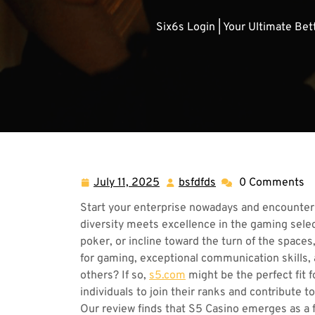
Six6s Login | Your Ultimate Be
July 11, 2025
bsfdfds
0 Comments
July
bsfdfds
11,
Start your enterprise nowadays and encounter
2025
diversity meets excellence in the gaming select
poker, or incline toward the turn of the spaces
for gaming, exceptional communication skills, 
others? If so,
s5.com
might be the perfect fit 
individuals to join their ranks and contribute 
Our review finds that S5 Casino emerges as a f