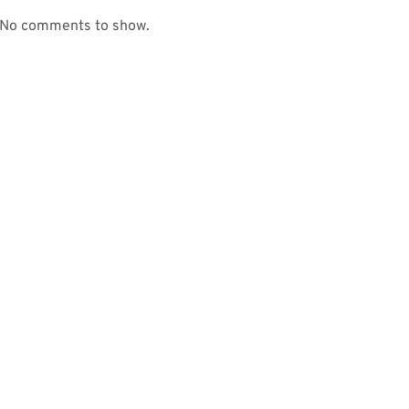
No comments to show.