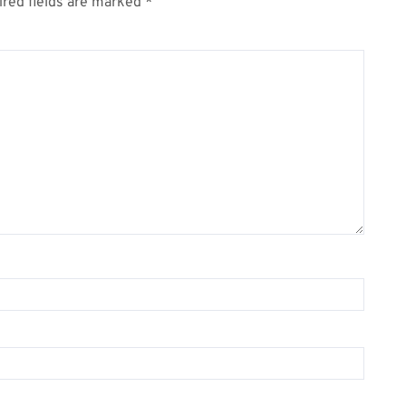
red fields are marked
*