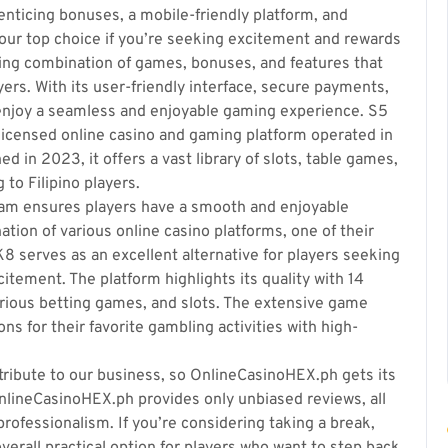
enticing bonuses, a mobile-friendly platform, and
our top choice if you’re seeking excitement and rewards
ning combination of games, bonuses, and features that
yers. With its user-friendly interface, secure payments,
enjoy a seamless and enjoyable gaming experience. S5
icensed online casino and gaming platform operated in
d in 2023, it offers a vast library of slots, table games,
 to Filipino players.
am ensures players have a smooth and enjoyable
ion of various online casino platforms, one of their
serves as an excellent alternative for players seeking
tement. The platform highlights its quality with 14
rious betting games, and slots. The extensive game
s for their favorite gambling activities with high-
tribute to our business, so OnlineCasinoHEX.ph gets its
ineCasinoHEX.ph provides only unbiased reviews, all
rofessionalism. If you’re considering taking a break,