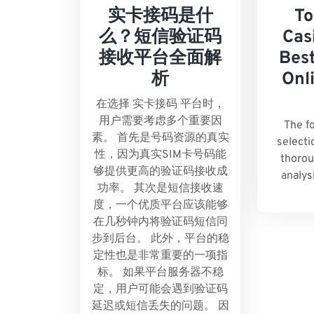
实卡接码是什
To
么？短信验证码
Cas
接收平台全面解
Bes
析
Onl
在选择 实卡接码 平台时，
用户需要考虑多个重要因
The f
素。 首先是号码资源的真实
selecti
性，因为真实SIM卡号码能
thorou
够提供更高的验证码接收成
analys
功率。 其次是短信接收速
度，一个优质平台应该能够
在几秒钟内将验证码短信同
步到后台。 此外，平台的稳
定性也是非常重要的一项指
标。 如果平台服务器不稳
定，用户可能会遇到验证码
延迟或短信丢失的问题。 因