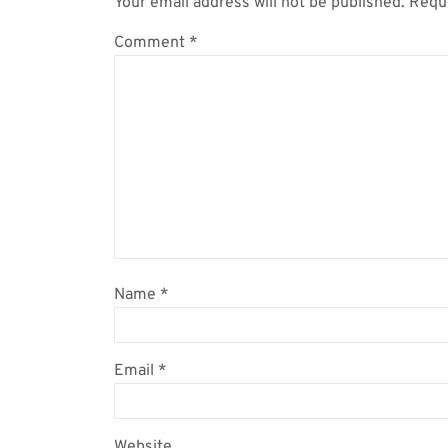
Your email address will not be published.
Requi
Comment
*
Name
*
Email
*
Website