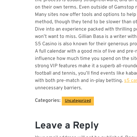
the process is usually straightforward, and an 
on their own terms. Even outside of Gamstop r
Many sites now offer tools and options to help 
method, though they tend to be slower than ot
Dive into an experience packed with thrilling
won’t want to miss. Gillian Basa is a writer wit
S5 Casino is also known for their generous pr
A full calendar with a good mix of live and pre
influence how much time you spend on the site.
strong VIP features make it a superb all-rounde
football and tennis, you’ll find events like ka
with both pre-match and in-play betting.
s5 ca
unnecessary barriers.
Categories:
Uncategorized
Leave a Reply