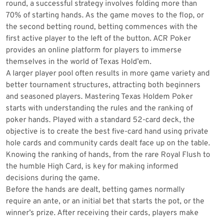
round, a successful strategy involves folding more than
70% of starting hands. As the game moves to the flop, or
the second betting round, betting commences with the
first active player to the left of the button. ACR Poker
provides an online platform for players to immerse
themselves in the world of Texas Hold’em.
A larger player pool often results in more game variety and
better tournament structures, attracting both beginners
and seasoned players. Mastering Texas Holdem Poker
starts with understanding the rules and the ranking of
poker hands. Played with a standard 52-card deck, the
objective is to create the best five-card hand using private
hole cards and community cards dealt face up on the table.
Knowing the ranking of hands, from the rare Royal Flush to
the humble High Card, is key for making informed
decisions during the game.
Before the hands are dealt, betting games normally
require an ante, or an initial bet that starts the pot, or the
winner’s prize. After receiving their cards, players make