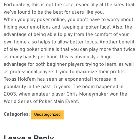
Fortunately, this is not the case, especially at the sites that
we’ve found to be the best for users like you.
When you play poker online, you don’t have to worry about
hiding your emotions and keeping a ‘poker face’. Also, the
advantage of being able to play from the comfort of your
own home also helps to allow better focus. Another benefit
of playing poker online is that you can play more than twice
as many hands per hour. This is obviously a huge
advantage for both beginner players trying to learn, as well
as professional players trying to maximize their profits.
Texas Hold’em has seen an exponential increase in
popularity in the past 15 years. The boom happened in
2003, when amateur player Chris Moneymaker won the
World Series of Poker Main Event.
Categories:
Uncategorized