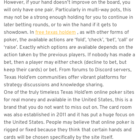
However, if your hand doesn’t improve on the board, you
will only have one pair. Particularly in multi-way pots, this
may not be a strong enough holding for you to continue in
later betting rounds, or to win the hand if it gets to
showdown. In
free texas holdem
, as with other forms of
poker, the available actions are ‘fold’, ‘check’, ‘bet’, ‘call’ or
‘raise’. Exactly which options are available depends on the
action taken by the previous players. If nobody has made a
bet, then a player may either check (decline to bet, but
keep their cards) or bet. From forums to Discord servers,
Texas Hold’em communities offer vibrant platforms for
strategy discussions and knowledge sharing.
One of the truly timeless Texas Hold’em online poker sites
for real money and available in the United States, this is a
brand that you do not want to miss out on. The card room
was also established in 2011 and it has put a huge focus on
the United States. People may believe that online poker is
rigged or fixed because they think that certain hands and
cards will be chosen specifically by the site itself.