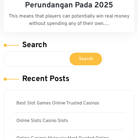
Perundangan Pada 2025
This means that players can potentially win real money
without spending any of their own.…
Search
Search
Recent Posts
Best Slot Games Online Trusted Casinos
Online Slots Casino Slots