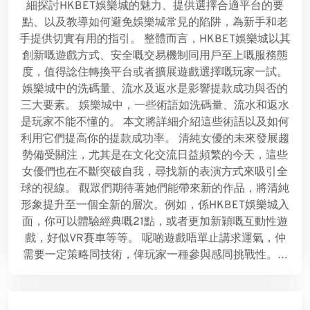
細探討HKBET娛樂城的魅力、提供選擇合適平台的要
點、以及教導如何避免娛樂城常見的陷阱，為新手和老
手提供切實有用的指引。 整體而言，HKBET娛樂城以其
創新嘅遊戲方式、安全嘅交易機制同用戶至上嘅服務態
度，值得諗住轉換平台或者擴展遊戲選擇嘅玩家一試。
娛樂城中的洗碼量、流水及返水是影響提款成功與否的
三大要素。 娛樂城中，一些術語如洗碼量、流水和返水
是玩家不能不懂的。 本文將詳細介紹這些術語以及如何
利用它們提高你的提款成功率。 清純女優的未來發展趨
勢備受關注，尤其是在文化交流日益頻繁的今天，這些
女優們也在不斷突破自我，尋找新的表演方式來吸引全
球的視線。 觀眾們期待著她們能帶來新的作品，將清純
形象提升至一個全新的層次。例如，係HKBET娛樂城入
面，你可以體驗經典嘅21點，或者更加新穎嘅互動性遊
戲，好似VR賽車等等。 呢啲遊戲唔單止講求運氣，仲
需要一定策略同技術，俾玩家一種參與感同挑戰性。…