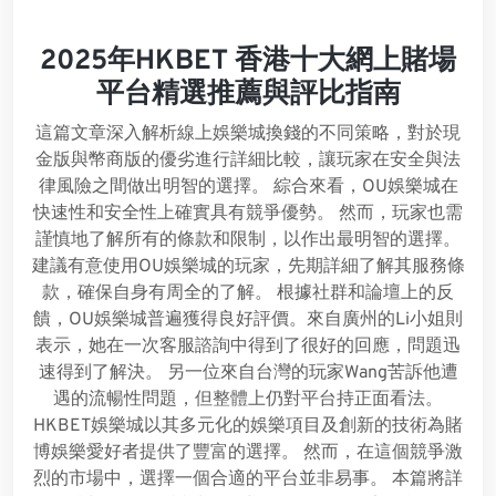
2025年HKBET 香港十大網上賭場
平台精選推薦與評比指南
這篇文章深入解析線上娛樂城換錢的不同策略，對於現
金版與幣商版的優劣進行詳細比較，讓玩家在安全與法
律風險之間做出明智的選擇。 綜合來看，OU娛樂城在
快速性和安全性上確實具有競爭優勢。 然而，玩家也需
謹慎地了解所有的條款和限制，以作出最明智的選擇。
建議有意使用OU娛樂城的玩家，先期詳細了解其服務條
款，確保自身有周全的了解。 根據社群和論壇上的反
饋，OU娛樂城普遍獲得良好評價。來自廣州的Li小姐則
表示，她在一次客服諮詢中得到了很好的回應，問題迅
速得到了解決。 另一位來自台灣的玩家Wang苦訴他遭
遇的流暢性問題，但整體上仍對平台持正面看法。
HKBET娛樂城以其多元化的娛樂項目及創新的技術為賭
博娛樂愛好者提供了豐富的選擇。 然而，在這個競爭激
烈的市場中，選擇一個合適的平台並非易事。 本篇將詳