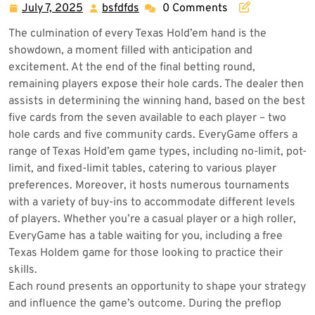
July 7, 2025
bsfdfds
0 Comments
July
bsfdfds
7,
The culmination of every Texas Hold’em hand is the
2025
showdown, a moment filled with anticipation and
excitement. At the end of the final betting round,
remaining players expose their hole cards. The dealer then
assists in determining the winning hand, based on the best
five cards from the seven available to each player – two
hole cards and five community cards. EveryGame offers a
range of Texas Hold’em game types, including no-limit, pot-
limit, and fixed-limit tables, catering to various player
preferences. Moreover, it hosts numerous tournaments
with a variety of buy-ins to accommodate different levels
of players. Whether you’re a casual player or a high roller,
EveryGame has a table waiting for you, including a free
Texas Holdem game for those looking to practice their
skills.
Each round presents an opportunity to shape your strategy
and influence the game’s outcome. During the preflop