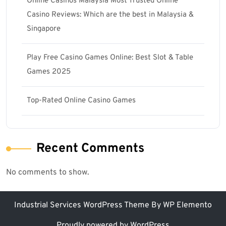
Online Casinos Malaysia Most Trusted Online
Casino Reviews: Which are the best in Malaysia &
Singapore
Play Free Casino Games Online: Best Slot & Table
Games 2025
Top-Rated Online Casino Games
Recent Comments
No comments to show.
Industrial Services WordPress Theme
By WP Elemento
Proudly powered by WordPress