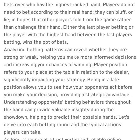
bets over who has the highest ranked hand. Players do not
need to bet according to their real hand; they can bluff, or
lie, in hopes that other players fold from the game rather
than challenge their hand. Either the last player betting or
the player with the highest hand between the last players
betting, wins the pot of bets.
Analyzing betting patterns can reveal whether they are
strong or weak, helping you make more informed decisions
and increasing your chances of winning. Player position
refers to your place at the table in relation to the dealer,
significantly impacting your strategy. Being in a late
position allows you to see how your opponents act before
you make your decision, providing a strategic advantage.
Understanding opponents’ betting behaviors throughout
the hand can provide valuable insights during the
showdown, helping to predict their possible hands. Let’s
delve into each betting round and the typical actions
players can take.