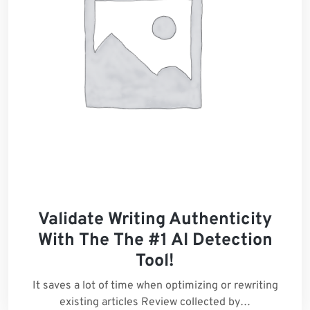
Validate Writing Authenticity
With The The #1 AI Detection
Tool!
It saves a lot of time when optimizing or rewriting
existing articles Review collected by…