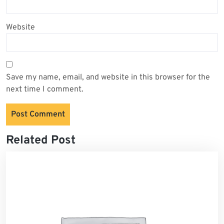
Website
Save my name, email, and website in this browser for the
next time I comment.
Related Post