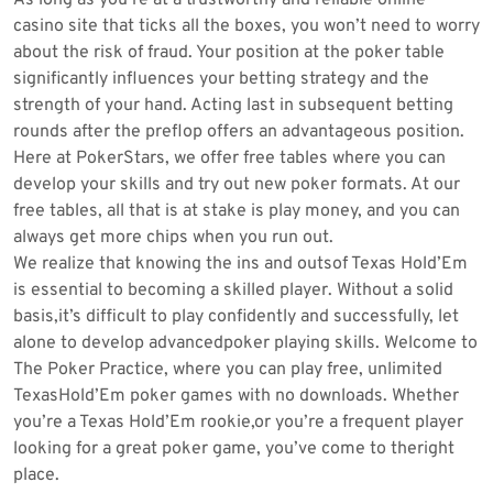
As long as you’re at a trustworthy and reliable online
casino site that ticks all the boxes, you won’t need to worry
about the risk of fraud. Your position at the poker table
significantly influences your betting strategy and the
strength of your hand. Acting last in subsequent betting
rounds after the preflop offers an advantageous position.
Here at PokerStars, we offer free tables where you can
develop your skills and try out new poker formats. At our
free tables, all that is at stake is play money, and you can
always get more chips when you run out.
We realize that knowing the ins and outsof Texas Hold’Em
is essential to becoming a skilled player. Without a solid
basis,it’s difficult to play confidently and successfully, let
alone to develop advancedpoker playing skills. Welcome to
The Poker Practice, where you can play free, unlimited
TexasHold’Em poker games with no downloads. Whether
you’re a Texas Hold’Em rookie,or you’re a frequent player
looking for a great poker game, you’ve come to theright
place.