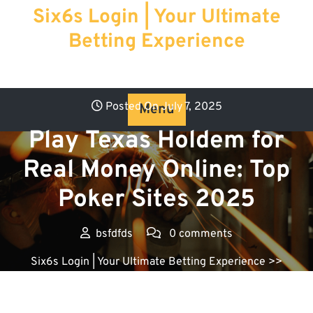
Skip
Six6s Login | Your Ultimate
to
Betting Experience
content
Posted On July 7, 2025
Menu
Play Texas Holdem for
Real Money Online: Top
Poker Sites 2025
bsfdfds
0 comments
Six6s Login | Your Ultimate Betting Experience
>>
Uncategorized
>> Play Texas Holdem for Real Money
Online: Top Poker Sites 2025