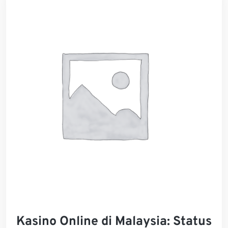
Kasino Online di Malaysia: Status