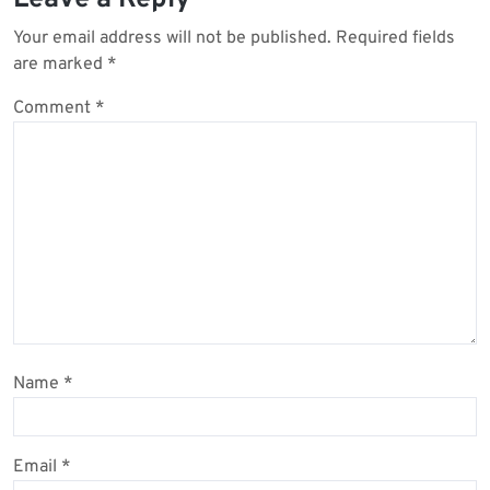
Leave a Reply
Your email address will not be published.
Required fields
are marked
*
Comment
*
Name
*
Email
*